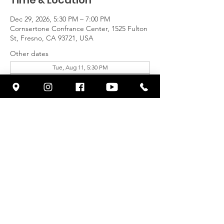
Time & Location
Dec 29, 2026, 5:30 PM – 7:00 PM
Cornsertone Confrance Center, 1525 Fulton
St, Fresno, CA 93721, USA
Other dates
Tue, Aug 11, 5:30 PM
Tue, Aug 18, 5:30 PM
Tue, Aug 25, 5:30 PM
View all 23 dates
Share This Event
© 2026 by CORNERSTONE FRESNO
| Terms of Use | Privacy Policy