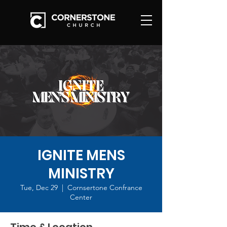
IGNITE MENS
MINISTRY
Tue, Dec 29
  |  
Cornsertone Confrance
Center