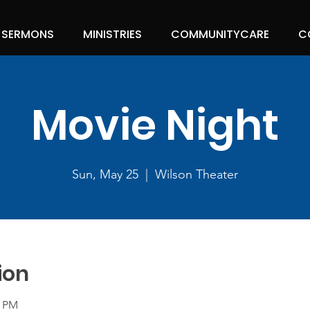
SERMONS
MINISTRIES
COMMUNITYCARE
C
Movie Night
Sun, May 25
  |  
Wilson Theater
ion
0 PM