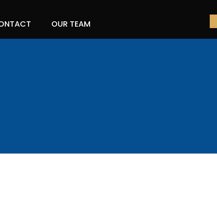
ONTACT
OUR TEAM