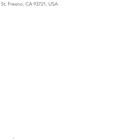
 St, Fresno, CA 93721, USA