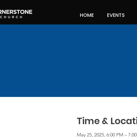
HOME
EVENTS
Time & Locat
May 25, 2025, 6:00 PM – 7:0