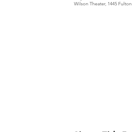
Wilson Theater, 1445 Fulton