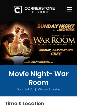
Movie Night- War
Room
Sun, Jul 28
  |  
Wilson Theater
Time & Location