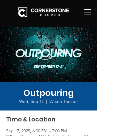
Outpouring
Wed, Sep 17
  |  
Wilson Theater
Time & Location
Sep 17, 2025, 6:00 PM – 7:00 PM