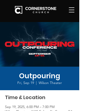
Outpouring
Fri, Sep 19
  |  
Wilson Theater
Time & Location
Sep 19, 2025, 6:00 PM – 7:00 PM