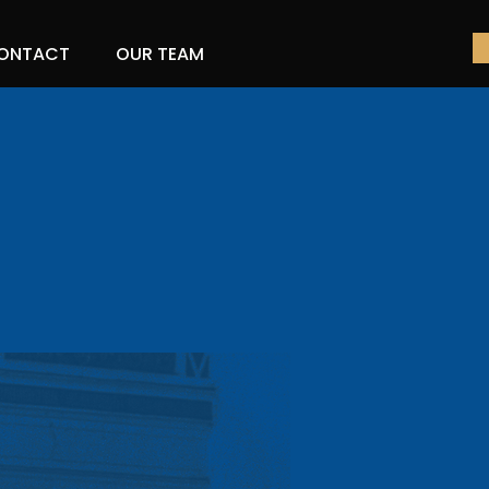
ONTACT
OUR TEAM