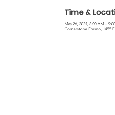
Time & Locat
May 26, 2024, 8:00 AM – 9:
Cornerstone Fresno, 1455 F