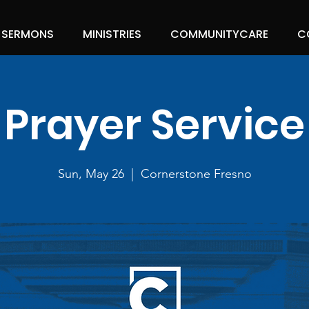
SERMONS
MINISTRIES
COMMUNITYCARE
C
Prayer Service
Sun, May 26
  |  
Cornerstone Fresno