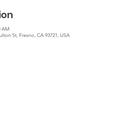
ion
00 AM
ulton St, Fresno, CA 93721, USA