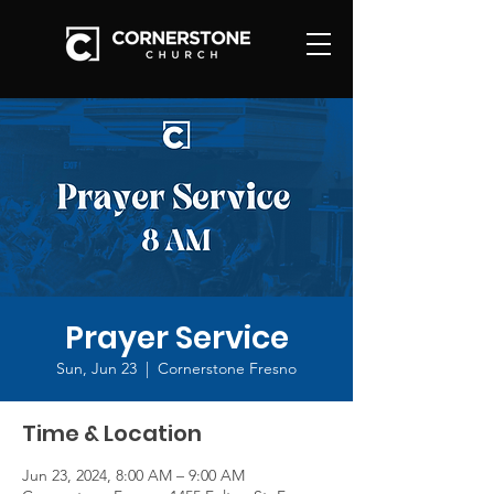
Prayer Service
Sun, Jun 23
  |  
Cornerstone Fresno
Time & Location
Jun 23, 2024, 8:00 AM – 9:00 AM