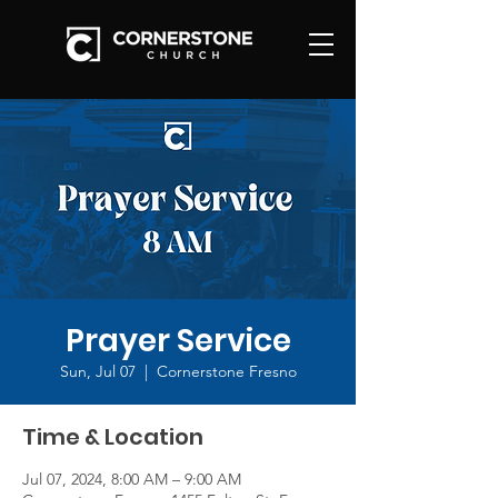
Prayer Service
Sun, Jul 07
  |  
Cornerstone Fresno
Time & Location
Jul 07, 2024, 8:00 AM – 9:00 AM