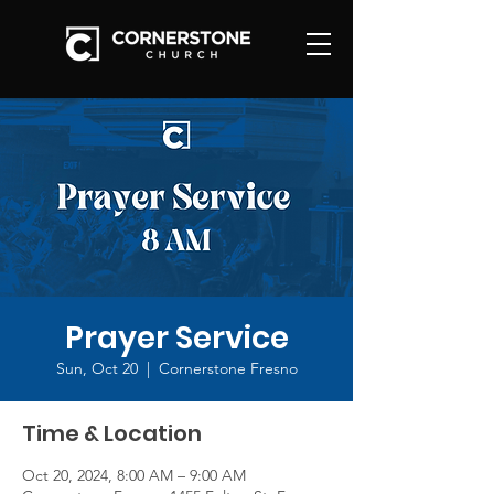
Prayer Service
Sun, Oct 20
  |  
Cornerstone Fresno
Time & Location
Oct 20, 2024, 8:00 AM – 9:00 AM