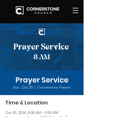
Prayer Service
Sun, Oct 20
  |  
Cornerstone Fresno
Time & Location
Oct 20, 2024, 8:00 AM – 9:00 AM