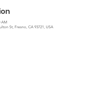
ion
00 AM
ulton St, Fresno, CA 93721, USA