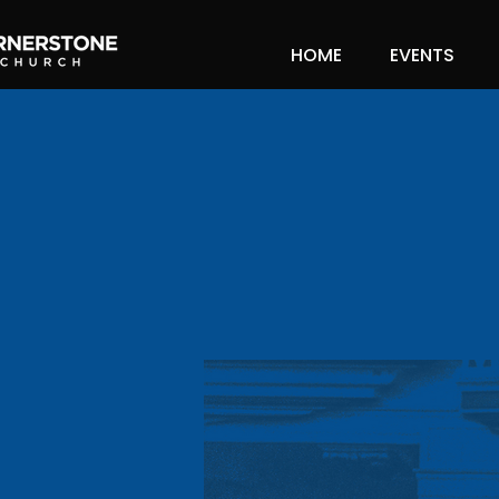
HOME
EVENTS