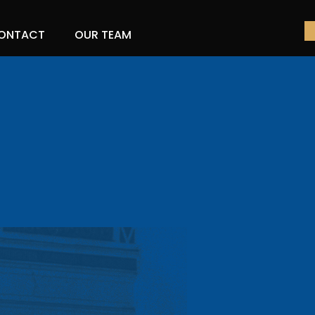
ONTACT
OUR TEAM