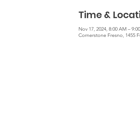
Time & Locat
Nov 17, 2024, 8:00 AM – 9:
Cornerstone Fresno, 1455 F