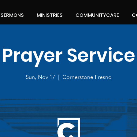
SERMONS
MINISTRIES
COMMUNITYCARE
C
Prayer Service
Sun, Nov 17
  |  
Cornerstone Fresno