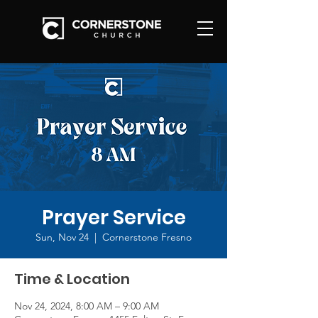
Prayer Service
Sun, Nov 24
  |  
Cornerstone Fresno
Time & Location
Nov 24, 2024, 8:00 AM – 9:00 AM