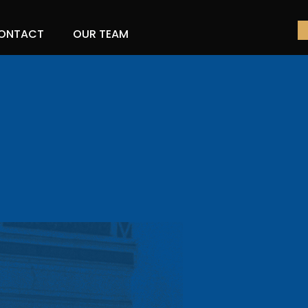
ONTACT
OUR TEAM