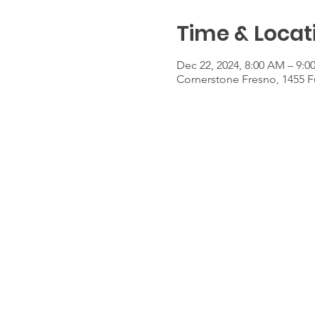
Time & Locat
Dec 22, 2024, 8:00 AM – 9:
Cornerstone Fresno, 1455 F