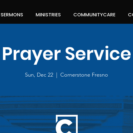
SERMONS
MINISTRIES
COMMUNITYCARE
C
Prayer Service
Sun, Dec 22
  |  
Cornerstone Fresno