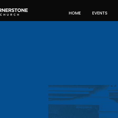
HOME
EVENTS