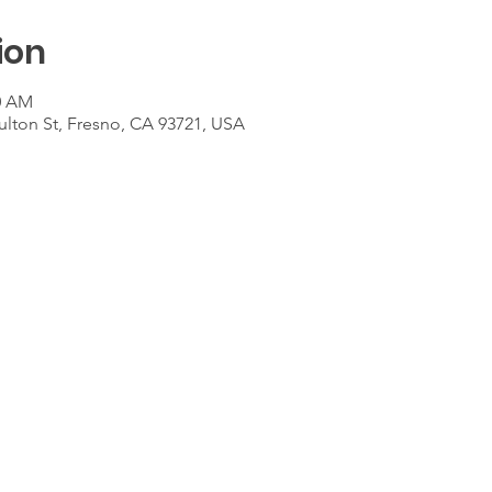
ion
00 AM
ulton St, Fresno, CA 93721, USA