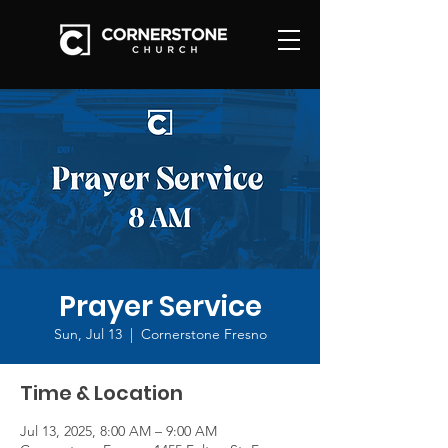
Prayer Service
Sun, Jul 13
  |  
Cornerstone Fresno
Time & Location
Jul 13, 2025, 8:00 AM – 9:00 AM