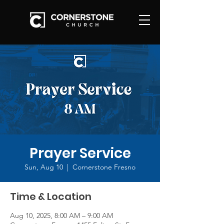
Prayer Service
Sun, Aug 10
  |  
Cornerstone Fresno
Time & Location
Aug 10, 2025, 8:00 AM – 9:00 AM