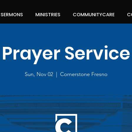
SERMONS
MINISTRIES
COMMUNITYCARE
C
Prayer Service
Sun, Nov 02
  |  
Cornerstone Fresno