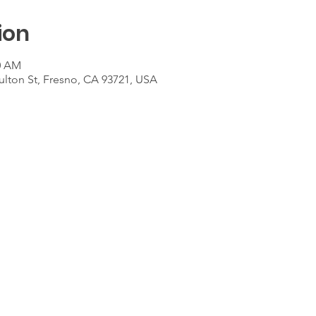
ion
00 AM
ulton St, Fresno, CA 93721, USA