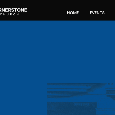
HOME
EVENTS