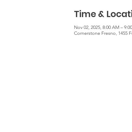
Time & Locat
Nov 02, 2025, 8:00 AM – 9:
Cornerstone Fresno, 1455 F