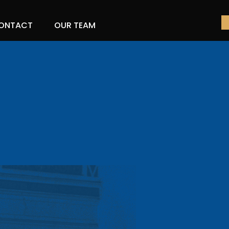
ONTACT
OUR TEAM