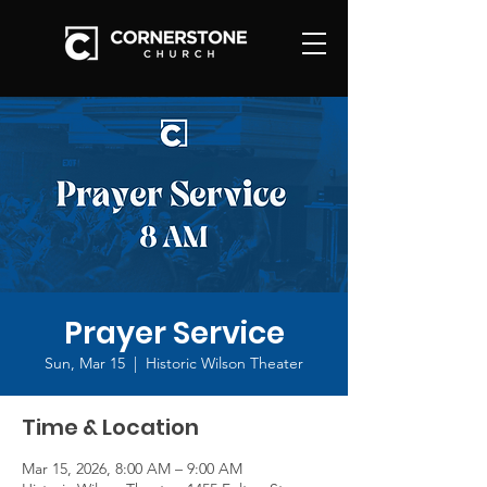
Prayer Service
Sun, Mar 15
  |  
Historic Wilson Theater
Time & Location
Mar 15, 2026, 8:00 AM – 9:00 AM