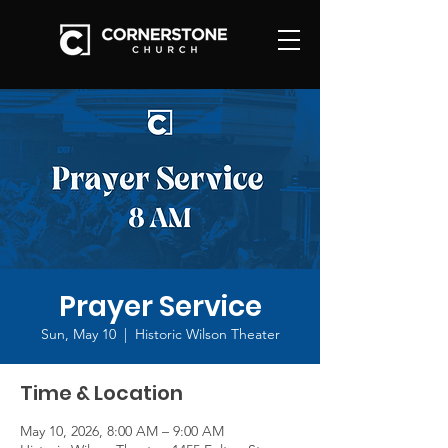
Prayer Service
Sun, May 10
  |  
Historic Wilson Theater
Time & Location
May 10, 2026, 8:00 AM – 9:00 AM