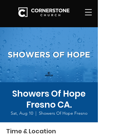
Showers Of Hope
Fresno CA.
Sat, Aug 10
  |  
Showers Of Hope Fresno
Time & Location