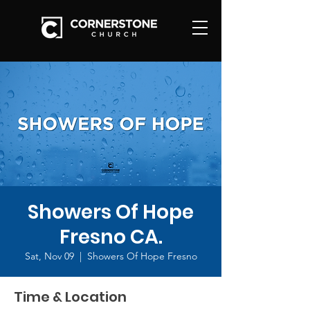
Showers Of Hope
Fresno CA.
Sat, Nov 09
  |  
Showers Of Hope Fresno
Time & Location