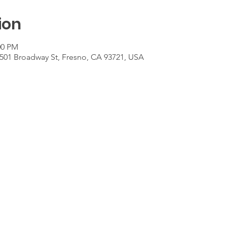
ion
00 PM
501 Broadway St, Fresno, CA 93721, USA