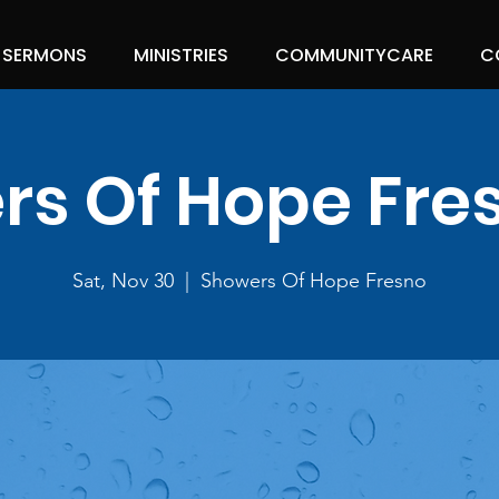
SERMONS
MINISTRIES
COMMUNITYCARE
C
s Of Hope Fre
Sat, Nov 30
  |  
Showers Of Hope Fresno