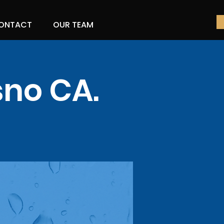
ONTACT
OUR TEAM
sno CA.