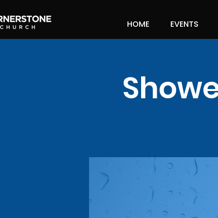
HOME
EVENTS
Shower