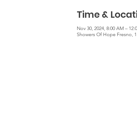
Time & Locat
Nov 30, 2024, 8:00 AM – 12:
Showers Of Hope Fresno, 1