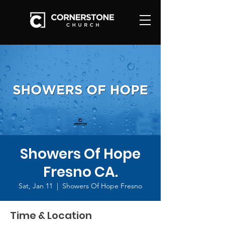
Showers Of Hope
Fresno CA.
Sat, Jan 11
  |  
Showers Of Hope Fresno
Time & Location