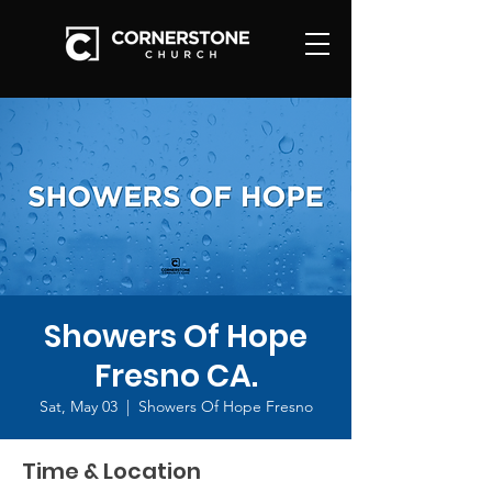
Showers Of Hope
Fresno CA.
Sat, May 03
  |  
Showers Of Hope Fresno
Time & Location