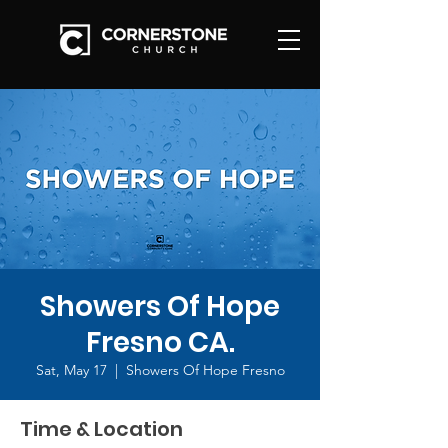
Showers Of Hope
Fresno CA.
Sat, May 17
  |  
Showers Of Hope Fresno
Time & Location