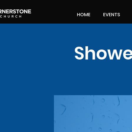
HOME
EVENTS
Shower