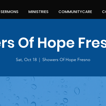
SERMONS
MINISTRIES
COMMUNITYCARE
C
s Of Hope Fre
Sat, Oct 18
  |  
Showers Of Hope Fresno