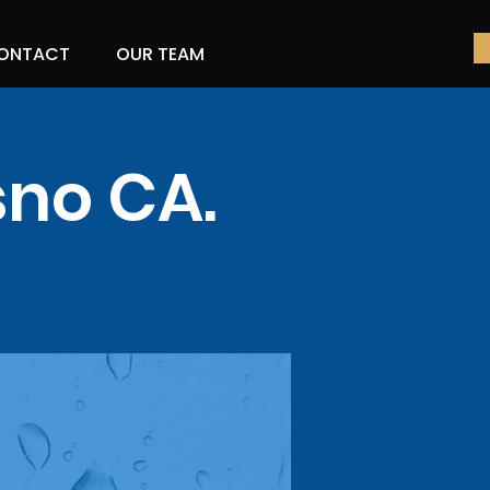
ONTACT
OUR TEAM
sno CA.