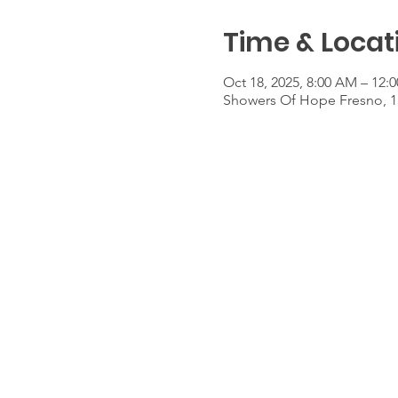
Time & Locat
Oct 18, 2025, 8:00 AM – 12:
Showers Of Hope Fresno, 1