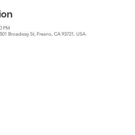
ion
00 PM
501 Broadway St, Fresno, CA 93721, USA