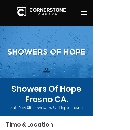
Showers Of Hope
Fresno CA.
Sat, Nov 08
  |  
Showers Of Hope Fresno
Time & Location