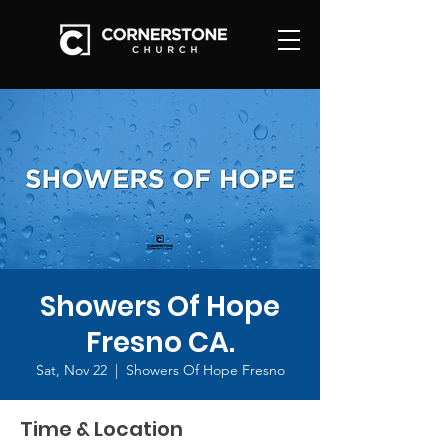
Showers Of Hope
Fresno CA.
Sat, Nov 22
  |  
Showers Of Hope Fresno
Time & Location