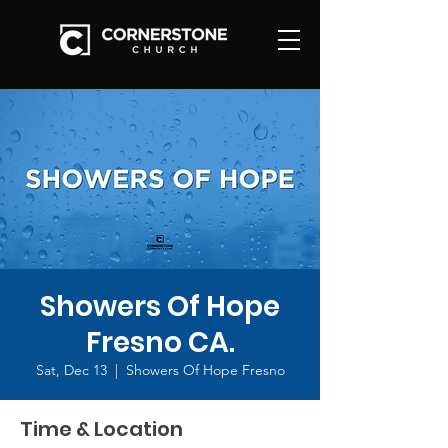
Showers Of Hope
Fresno CA.
Sat, Dec 13
  |  
Showers Of Hope Fresno
Time & Location