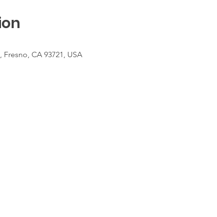
ion
t, Fresno, CA 93721, USA