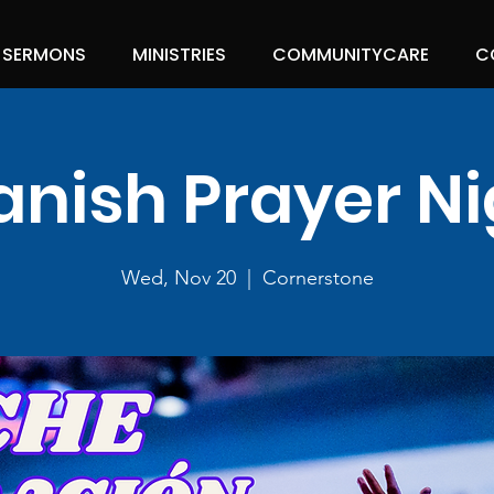
SERMONS
MINISTRIES
COMMUNITYCARE
C
anish Prayer Ni
Wed, Nov 20
  |  
Cornerstone