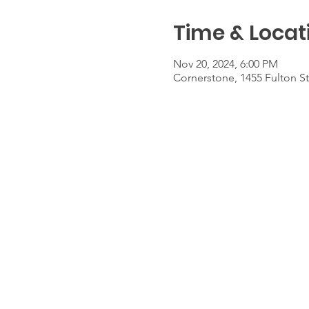
Time & Locat
Nov 20, 2024, 6:00 PM
Cornerstone, 1455 Fulton S