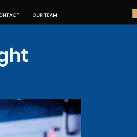
ONTACT
OUR TEAM
ght