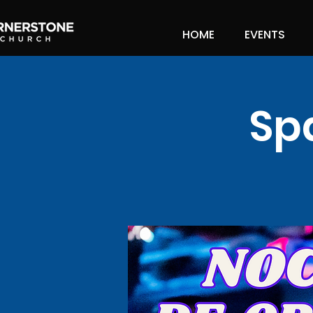
HOME
EVENTS
Sp