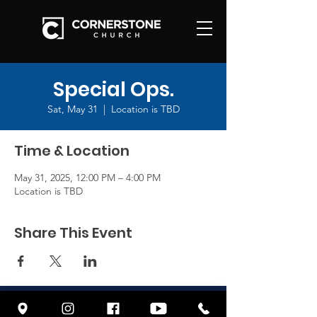
Special Ops.
Sat, May 31
  |  
Location is TBD
Time & Location
May 31, 2025, 12:00 PM – 4:00 PM
Location is TBD
Share This Event
© 2026 by CORNERSTONE FRESNO
| Terms of Use | Privacy Policy