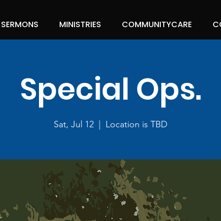
SERMONS
MINISTRIES
COMMUNITYCARE
C
Special Ops.
Sat, Jul 12
  |  
Location is TBD