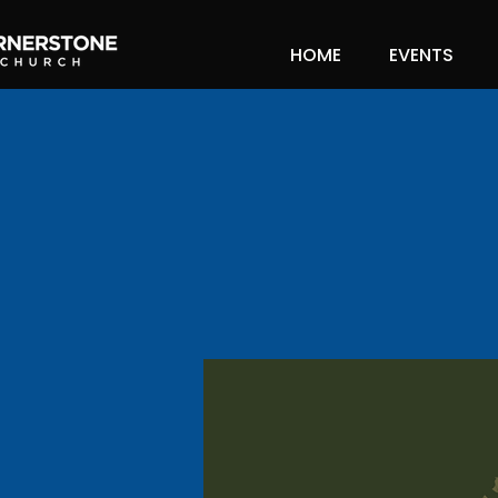
HOME
EVENTS