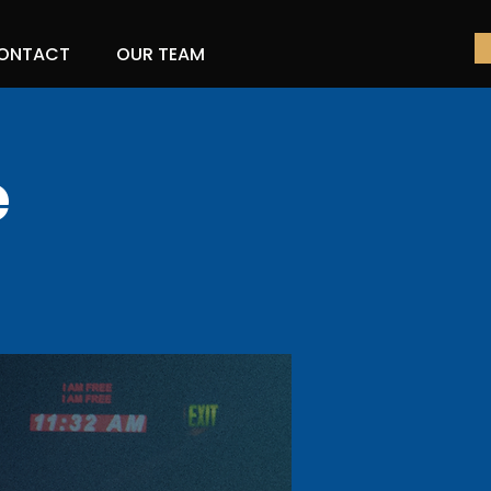
ONTACT
OUR TEAM
e