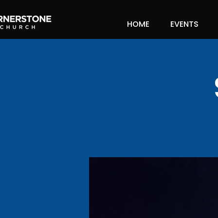
HOME
EVENTS