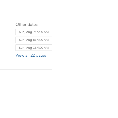
Other dates
Sun, Aug 09, 9:00 AM
Sun, Aug 16, 9:00 AM
Sun, Aug 23, 9:00 AM
View all 22 dates