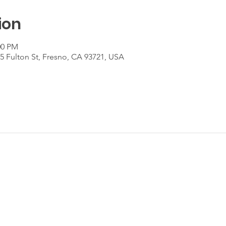
ion
00 PM
55 Fulton St, Fresno, CA 93721, USA