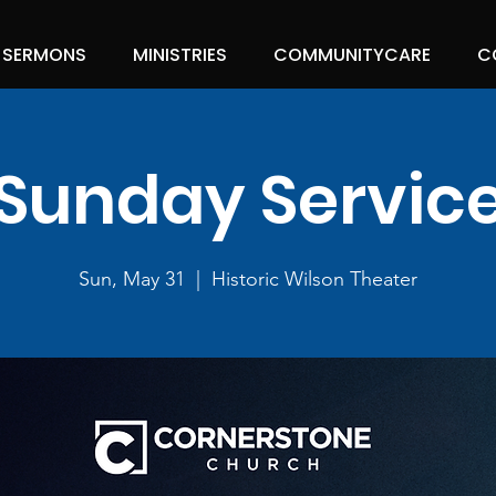
SERMONS
MINISTRIES
COMMUNITYCARE
C
Sunday Servic
Sun, May 31
  |  
Historic Wilson Theater