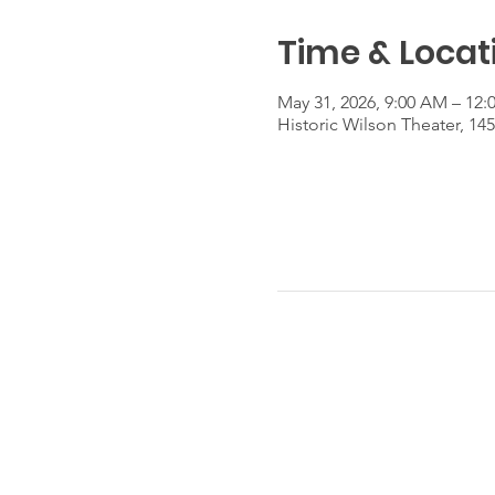
Time & Locat
May 31, 2026, 9:00 AM – 12:
Historic Wilson Theater, 14