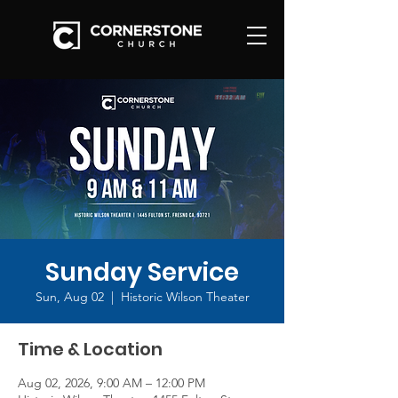
Sunday Service
Sun, Aug 02
  |  
Historic Wilson Theater
Time & Location
Aug 02, 2026, 9:00 AM – 12:00 PM