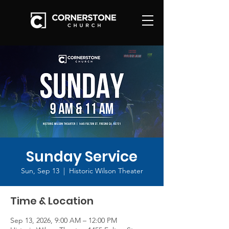
Sunday Service
Sun, Sep 13
  |  
Historic Wilson Theater
Time & Location
Sep 13, 2026, 9:00 AM – 12:00 PM