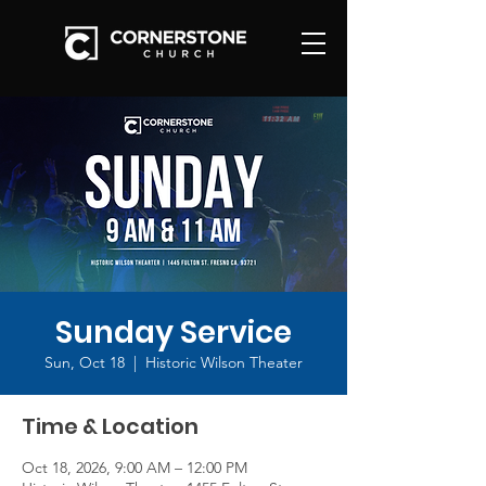
Sunday Service
Sun, Oct 18
  |  
Historic Wilson Theater
Time & Location
Oct 18, 2026, 9:00 AM – 12:00 PM