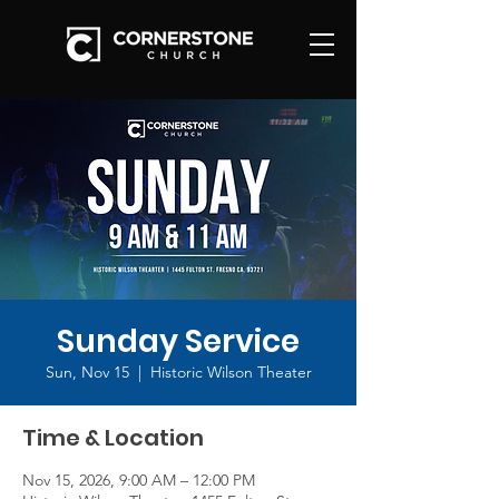
Sunday Service
Sun, Nov 15
  |  
Historic Wilson Theater
Time & Location
Nov 15, 2026, 9:00 AM – 12:00 PM