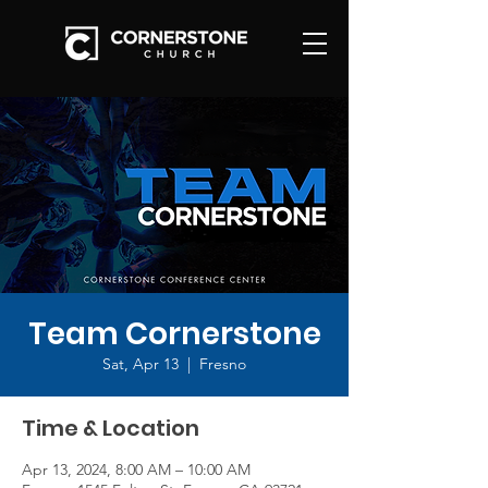
Team Cornerstone
Sat, Apr 13
  |  
Fresno
Time & Location
Apr 13, 2024, 8:00 AM – 10:00 AM