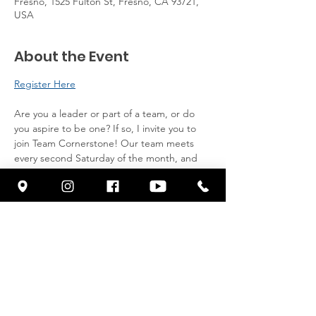
Fresno, 1525 Fulton St, Fresno, CA 93721,
USA
About the Event
Register Here
Are you a leader or part of a team, or do 
you aspire to be one? If so, I invite you to 
join Team Cornerstone! Our team meets 
every second Saturday of the month, and 
we provide breakfast for all attendees. 
Come and here from Pastor Franklin.
Click here to register: 
Share This Event