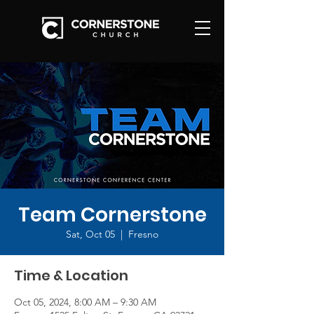
Team Cornerstone
Sat, Oct 05
  |  
Fresno
Time & Location
Oct 05, 2024, 8:00 AM – 9:30 AM