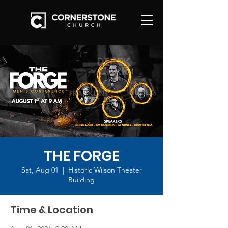
THE FORGE
Sat, Aug 01
  |  
Historic Wilson Theater
Building
Time & Location