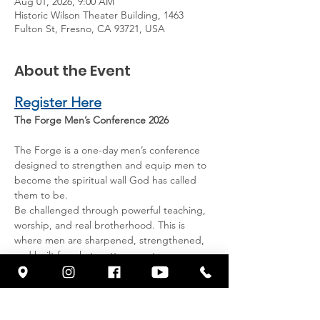
Aug 01, 2026, 9:00 AM
Historic Wilson Theater Building, 1463
Fulton St, Fresno, CA 93721, USA
About the Event
Register Here
The Forge Men’s Conference 2026
The Forge is a one-day men’s conference 
designed to strengthen and equip men to 
become the spiritual wall God has called 
them to be.
Be challenged through powerful teaching, 
worship, and real brotherhood. This is 
where men are sharpened, strengthened, 
and built for what matters most.
Special Guest: Derek Carr
Former NFL quarterback shares his faith, 
leadership, and what it means to stand 