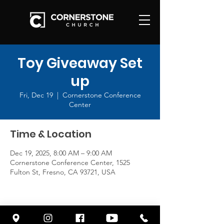
Toy Giveaway Set
up
Fri, Dec 19
  |  
Cornerstone Conference
Center
Time & Location
Dec 19, 2025, 8:00 AM – 9:00 AM
Cornerstone Conference Center, 1525
Fulton St, Fresno, CA 93721, USA