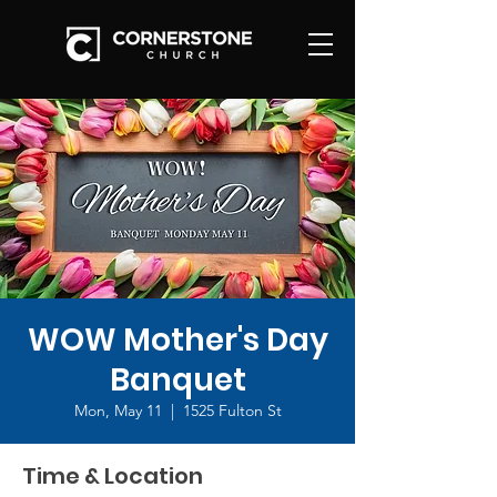
WOW Mother's Day
Banquet
Mon, May 11
  |  
1525 Fulton St
Time & Location