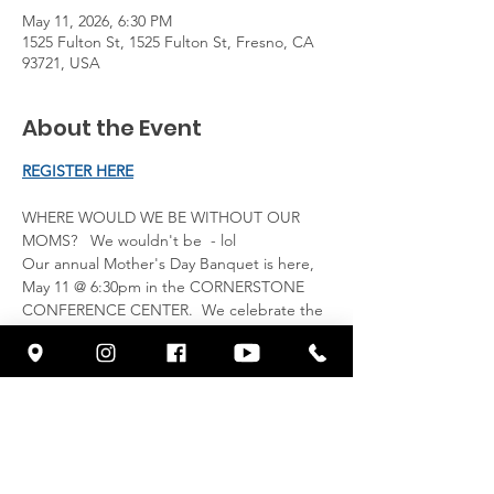
May 11, 2026, 6:30 PM
1525 Fulton St, 1525 Fulton St, Fresno, CA
93721, USA
About the Event
REGISTER HERE
WHERE WOULD WE BE WITHOUT OUR 
MOMS?   We wouldn't be  - lol
Our annual Mother's Day Banquet is here, 
May 11 @ 6:30pm in the CORNERSTONE 
CONFERENCE CENTER.  We celebrate the 
night after the actual holiday, where you 
can honor your Mother, Sister, Friend or 
another adult woman in your life, by inviting 
them to join you for a beautiful night 
celebrating MOMS.  Our Special Guest 
Speaker is