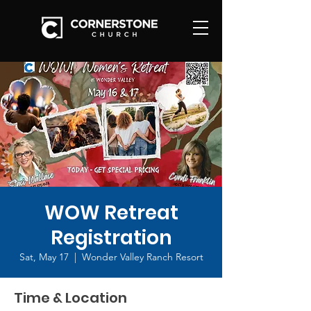
WOW Retreat
Registration
Sat, May 17
  |  
Wonder Valley Ranch Resort
Time & Location