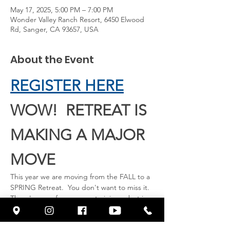
May 17, 2025, 5:00 PM – 7:00 PM
Wonder Valley Ranch Resort, 6450 Elwood
Rd, Sanger, CA 93657, USA
About the Event
REGISTER HERE
WOW!  RETREAT IS 
MAKING A MAJOR 
MOVE
This year we are moving from the FALL to a 
SPRING Retreat.  You don't want to miss it.  
There's room for you now to join us, but in 
a few weeks we will be full.  So hop on now 
to reserve your room.  Our Guest Speaker 