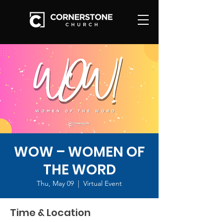
WOW – WOMEN OF
THE WORD
Thu, May 09
  |  
Virtual Event
Time & Location