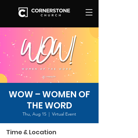
WOW – WOMEN OF
THE WORD
Thu, Aug 15
  |  
Virtual Event
Time & Location