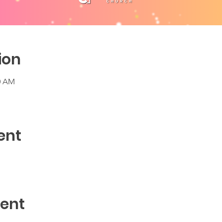
ion
30 AM
ent
vent