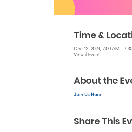
Time & Locat
Dec 12, 2024, 7:00 AM – 7:
Virtual Event
About the Ev
Join Us Here
Share This E