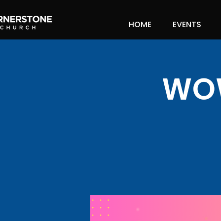
HOME
EVENTS
WOW