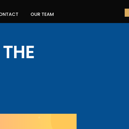
ONTACT
OUR TEAM
 THE