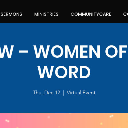
SERMONS
MINISTRIES
COMMUNITYCARE
C
 – WOMEN OF
WORD
Thu, Dec 12
  |  
Virtual Event