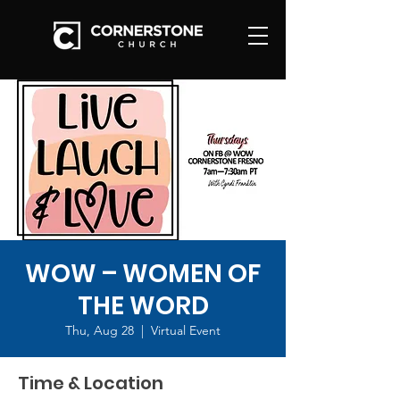
WOW – WOMEN OF
THE WORD
Thu, Aug 28
  |  
Virtual Event
Time & Location