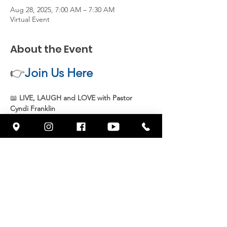
Aug 28, 2025, 7:00 AM – 7:30 AM
Virtual Event
About the Event
👉
Join Us Here
📖 
LIVE, LAUGH and LOVE with Pastor 
Cyndi Franklin
Join 
Pastor Cyndi Franklin
 live every 
Thursday at 7 AM
 for an uplifting and 
inspiring message from God’s Word. Start 
your day with 
joy, faith, and purpose
 as we 
grow together in spirit and truth.
📍 
Streaming live on Facebook 
@wowcornerstonefresno
Share This Event