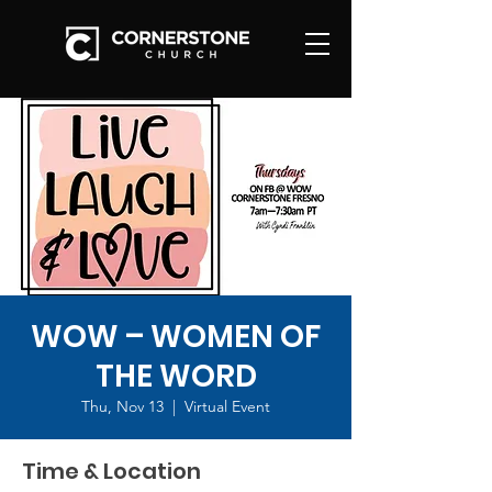
WOW – WOMEN OF
THE WORD
Thu, Nov 13
  |  
Virtual Event
Time & Location