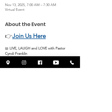
Nov 13, 2025, 7:00 AM – 7:30 AM
Virtual Event
About the Event
👉
Join Us Here
📖 
LIVE, LAUGH and LOVE with Pastor 
Cyndi Franklin
Join 
Pastor Cyndi Franklin
 live every 
Thursday at 7 AM
 for an uplifting and 
inspiring message from God’s Word. Start 
your day with 
joy, faith, and purpose
 as we 
grow together in spirit and truth.
📍 
Streaming live on Facebook 
@wowcornerstonefresno
Share This Event