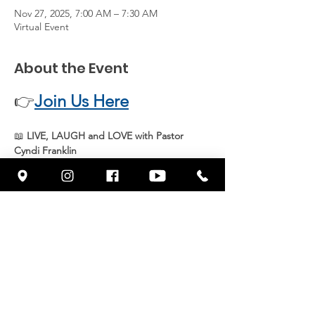
Nov 27, 2025, 7:00 AM – 7:30 AM
Virtual Event
About the Event
👉
Join Us Here
📖 
LIVE, LAUGH and LOVE with Pastor 
Cyndi Franklin
Join 
Pastor Cyndi Franklin
 live every 
Thursday at 7 AM
 for an uplifting and 
inspiring message from God’s Word. Start 
your day with 
joy, faith, and purpose
 as we 
grow together in spirit and truth.
📍 
Streaming live on Facebook 
@wowcornerstonefresno
Share This Event