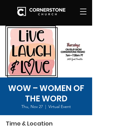
WOW – WOMEN OF
THE WORD
Thu, Nov 27
  |  
Virtual Event
Time & Location