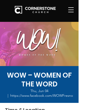
WOW – WOMEN OF
THE WORD
Thu, Jun 04
  |  
https://www.facebook.com/WOWFresno