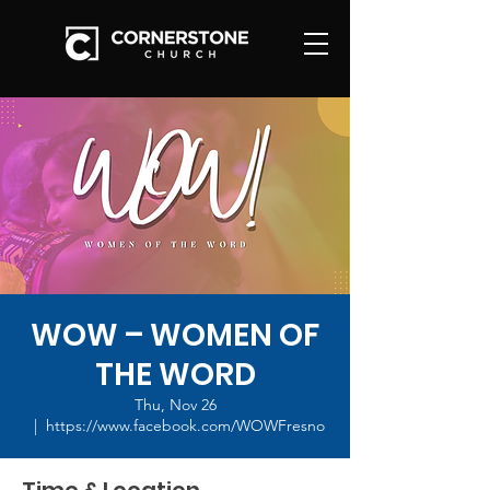
WOW – WOMEN OF
THE WORD
Thu, Nov 26
  |  
https://www.facebook.com/WOWFresno